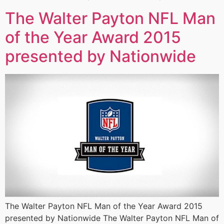
The Walter Payton NFL Man
of the Year Award 2015
presented by Nationwide
The Walter Payton NFL Man of the Year Award 2015
presented by Nationwide The Walter Payton NFL Man of