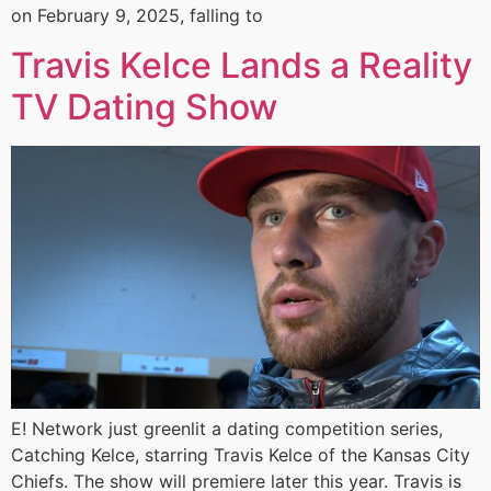
on February 9, 2025, falling to
Travis Kelce Lands a Reality
TV Dating Show
E! Network just greenlit a dating competition series,
Catching Kelce, starring Travis Kelce of the Kansas City
Chiefs. The show will premiere later this year. Travis is