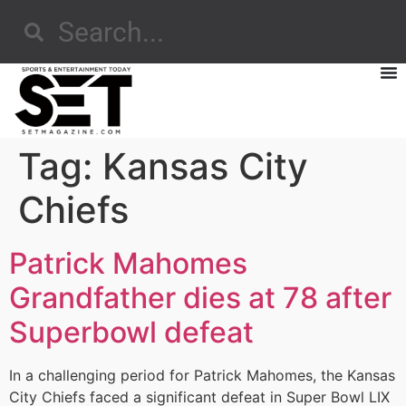
Tag:
Kansas City
Chiefs
Patrick Mahomes
Grandfather dies at 78 after
Superbowl defeat
In a challenging period for Patrick Mahomes, the Kansas
City Chiefs faced a significant defeat in Super Bowl LIX