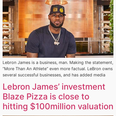
Lebron James is a business, man. Making the statement,
“More Than An Athlete” even more factual. LeBron owns
several successful businesses, and has added media
Lebron James’ investment
Blaze Pizza is close to
hitting $100million valuation