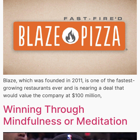
Blaze, which was founded in 2011, is one of the fastest-
growing restaurants ever and is nearing a deal that
would value the company at $100 million,
Winning Through
Mindfulness or Meditation