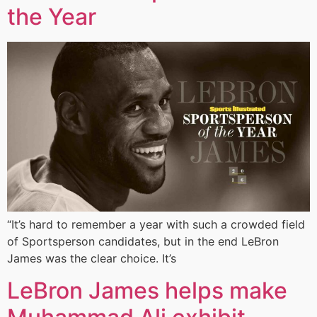
the Year
“It’s hard to remember a year with such a crowded field
of Sportsperson candidates, but in the end LeBron
James was the clear choice. It’s
LeBron James helps make