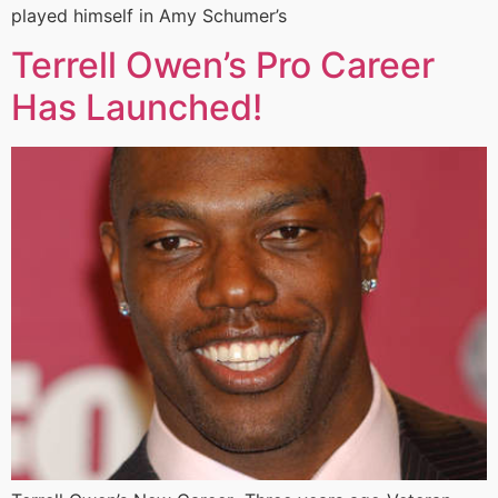
played himself in Amy Schumer’s
Terrell Owen’s Pro Career
Has Launched!