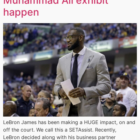
Muhammad Ali exhibit
happen
LeBron James has been making a HUGE impact, on and
off the court. We call this a SETAssist. Recently,
LeBron decided along with his business partner