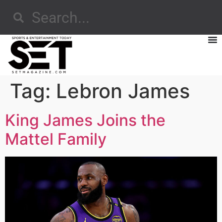
Tag:
Lebron James
King James Joins the
Mattel Family