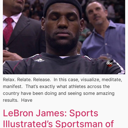
Relax. Relate. Release. In this case, visualize, meditate,
manifest. That’s exactly what athletes across the
country have been doing and seeing some amazing
results. Have
LeBron James: Sports
Illustrated’s Sportsman of