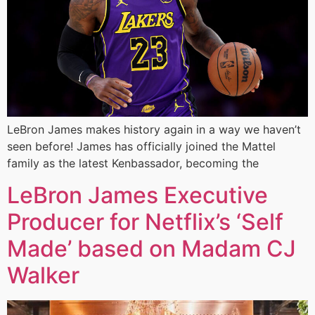
LeBron James makes history again in a way we haven’t
seen before! James has officially joined the Mattel
family as the latest Kenbassador, becoming the
LeBron James Executive
Producer for Netflix’s ‘Self
Made’ based on Madam CJ
Walker