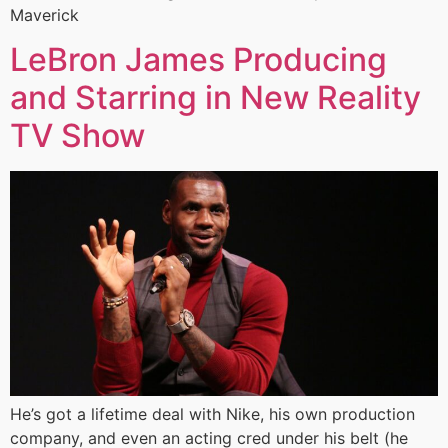
Maverick
LeBron James Producing
and Starring in New Reality
TV Show
He’s got a lifetime deal with Nike, his own production
company, and even an acting cred under his belt (he