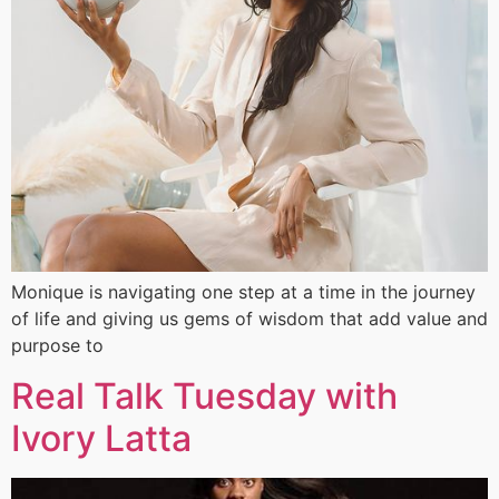
Monique is navigating one step at a time in the journey
of life and giving us gems of wisdom that add value and
purpose to
Real Talk Tuesday with
Ivory Latta