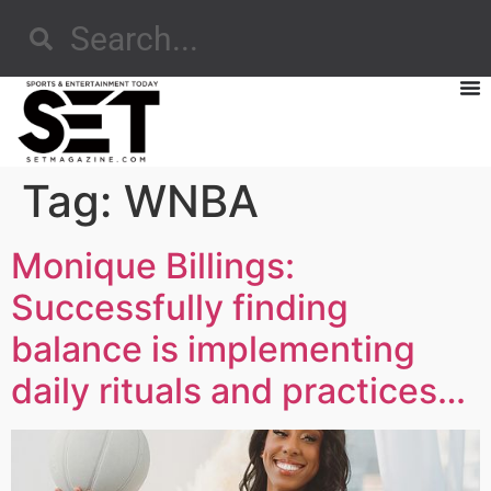
Tag:
WNBA
Monique Billings:
Successfully finding
balance is implementing
daily rituals and practices…