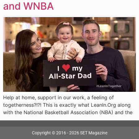
and WNBA
Help at home, support in our work, a feeling of
togetherness?!?! This is exactly what LeanIn.Org along
with the National Basketball Association (NBA) and the
Copyright © 2016 - 2026 SET Magazine