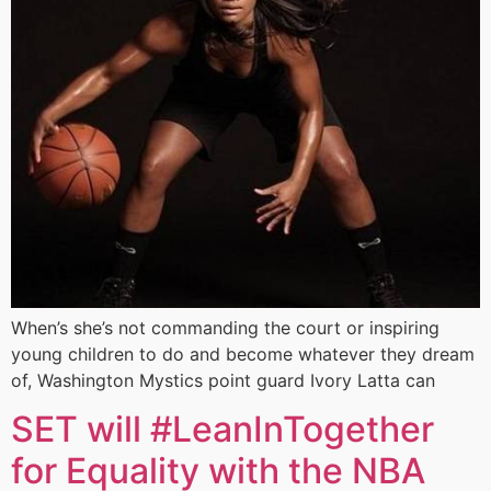
When’s she’s not commanding the court or inspiring
young children to do and become whatever they dream
of, Washington Mystics point guard Ivory Latta can
SET will #LeanInTogether
for Equality with the NBA