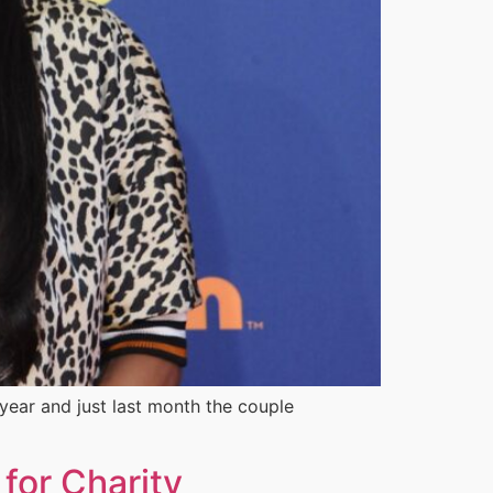
year and just last month the couple
for Charity