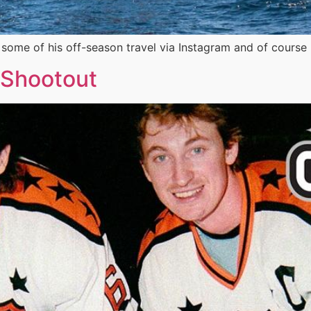
me of his off-season travel via Instagram and of course 
 Shootout