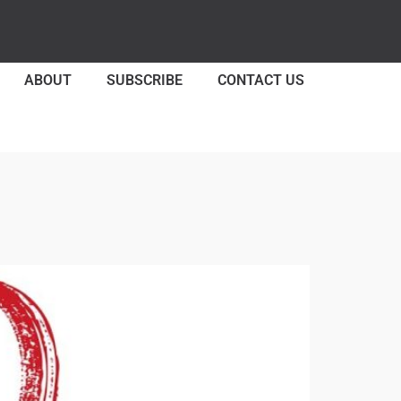
ABOUT
SUBSCRIBE
CONTACT US