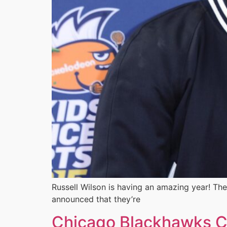
Russell Wilson is having an amazing year! The
announced that they’re
Chicago Blackhawks Ca