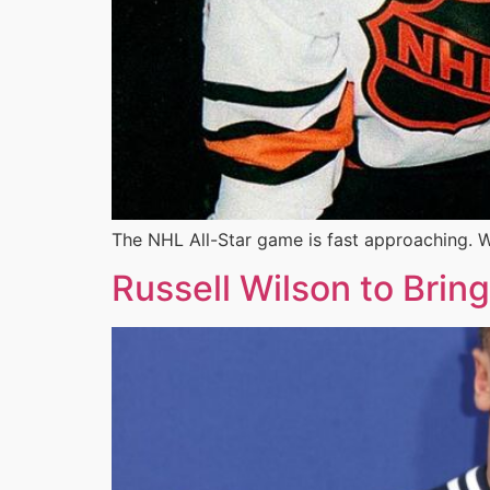
The NHL All-Star game is fast approaching. W
Russell Wilson to Brin