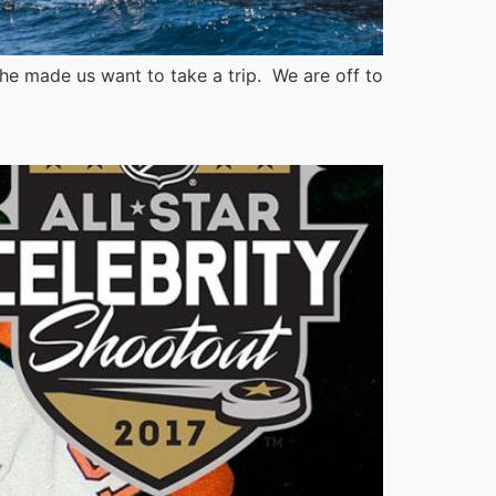
he made us want to take a trip. We are off to