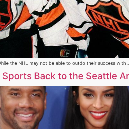
hile the NHL may not be able to outdo their success with 
g Sports Back to the Seattle A