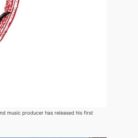
nd music producer has released his first