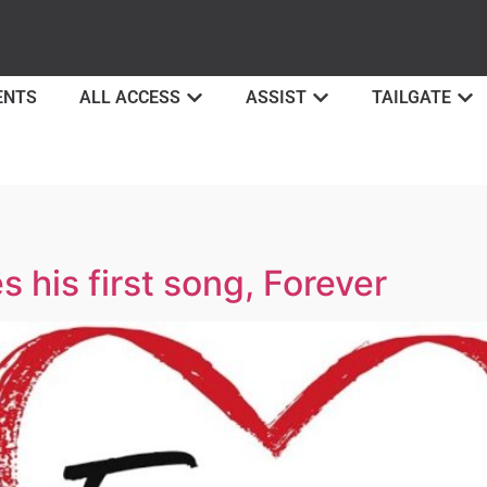
ENTS
ALL ACCESS
ASSIST
TAILGATE
 his first song, Forever