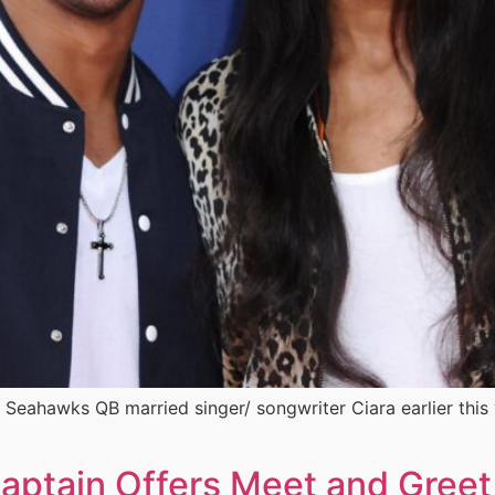
 Seahawks QB married singer/ songwriter Ciara earlier this 
ptain Offers Meet and Greet 