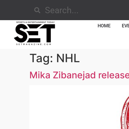
HOME
EV
Tag:
NHL
Mika Zibanejad releases