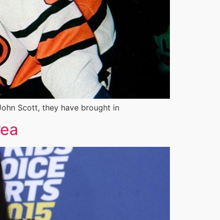
John Scott, they have brought in
rea