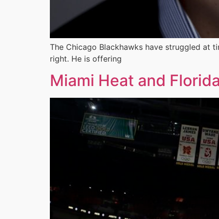
The Chicago Blackhawks have struggled at tim
right. He is offering
Miami Heat and Florid