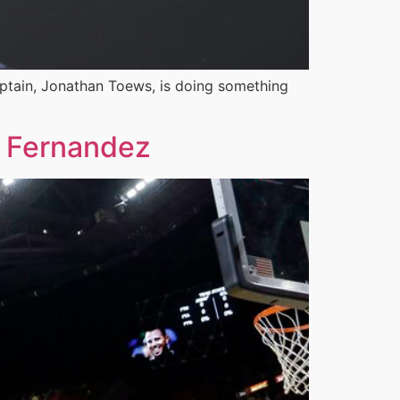
aptain, Jonathan Toews, is doing something
e Fernandez