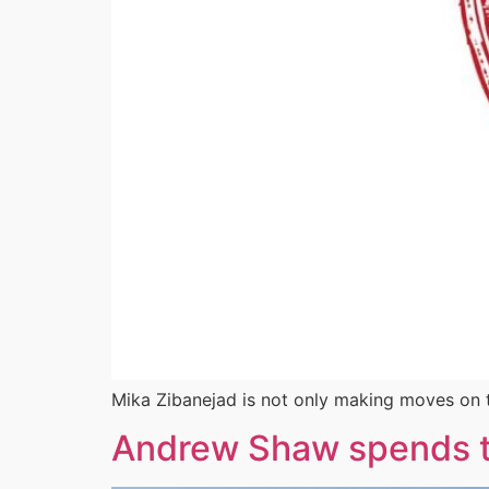
Mika Zibanejad is not only making moves on t
Andrew Shaw spends t