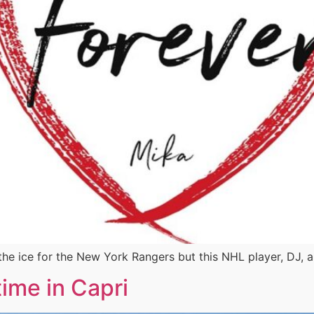
he ice for the New York Rangers but this NHL player, DJ, a
ime in Capri