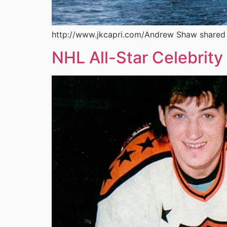
http://www.jkcapri.com/Andrew Shaw shared so
NHL All-Star Celebrity