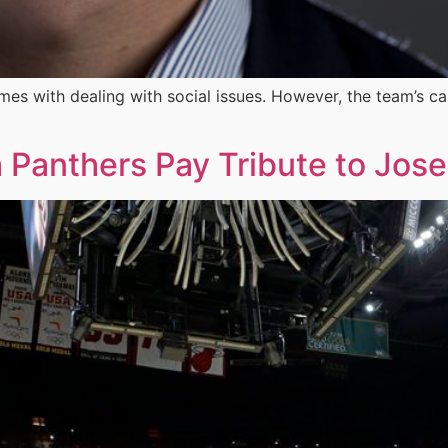
es with dealing with social issues. However, the team’s c
a Panthers Pay Tribute to Jos