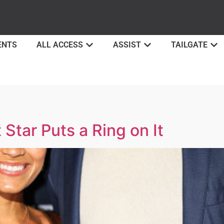
ENTS
ALL ACCESS
ASSIST
TAILGATE
Star Puts a Ring on It