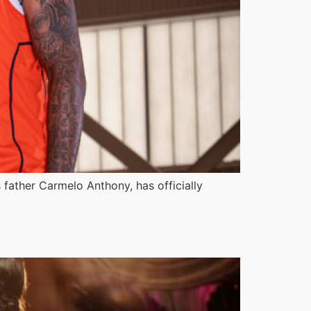
s father Carmelo Anthony, has officially