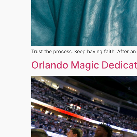
Trust the process. Keep having faith. After a
Orlando Magic Dedicat