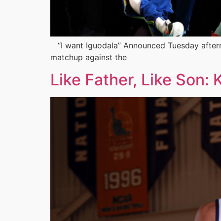
“I want Iguodala” Announced Tuesday afternoo
matchup against the
Like Father, Like Son