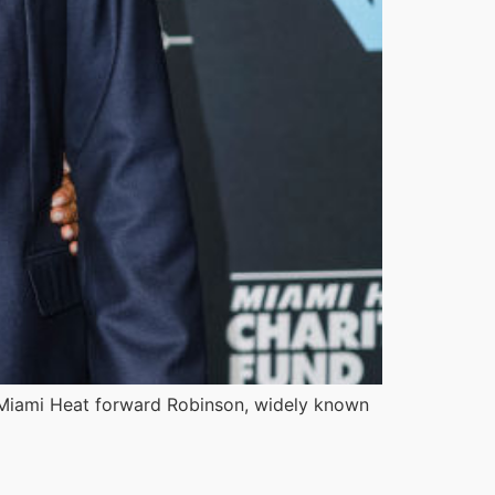
e Miami Heat forward Robinson, widely known