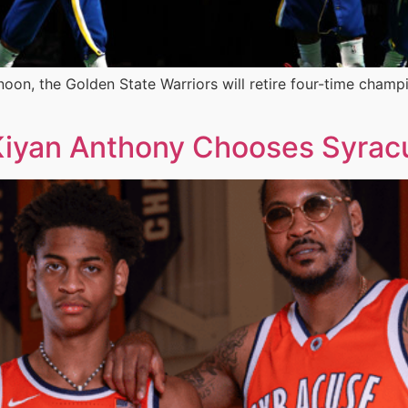
n, the Golden State Warriors will retire four-time champi
: Kiyan Anthony Chooses Syrac