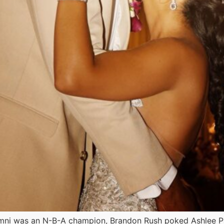
mni was an N-B-A champion, Brandon Rush poked Ashlee P