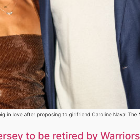
g in love after proposing to girlfriend Caroline Nava! Th
rsey to be retired by Warriors