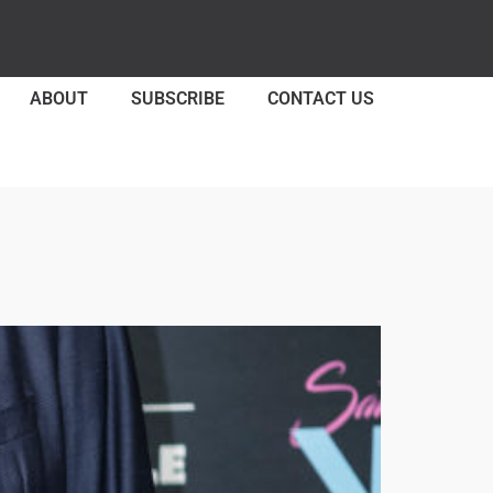
ABOUT
SUBSCRIBE
CONTACT US