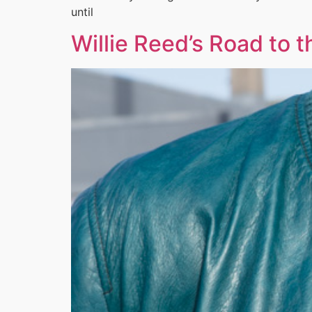
until
Willie Reed’s Road to 