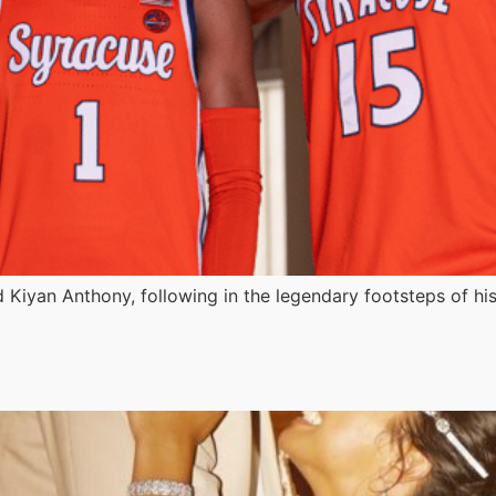
ard Kiyan Anthony, following in the legendary footsteps of hi