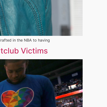
drafted in the NBA to having
tclub Victims