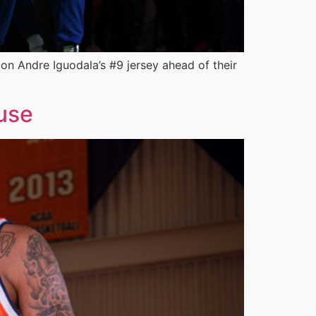
on Andre Iguodala’s #9 jersey ahead of their
use