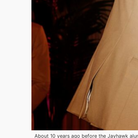
About 10 years ago before the Jayhawk alu