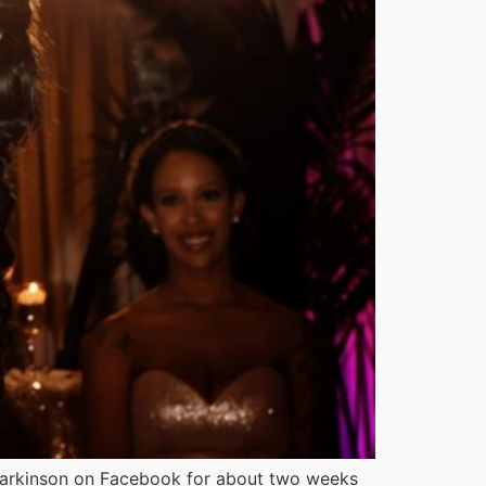
arkinson on Facebook for about two weeks