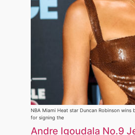
NBA Miami Heat star Duncan Robinson wins bi
for signing the
Andre Igoudala No.9 Je