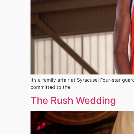
It’s a family affair at Syracuse! Four-star gu
committed to the
The Rush Wedding