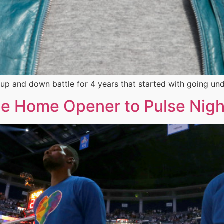
n up and down battle for 4 years that started with going un
e Home Opener to Pulse Nigh