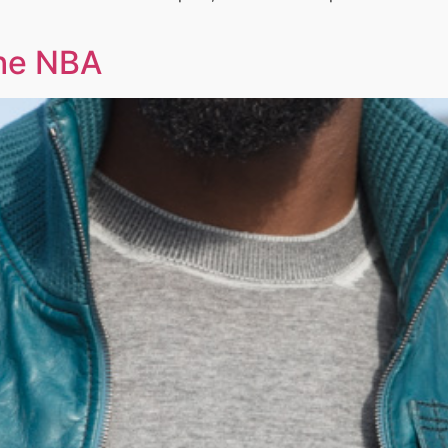
the NBA