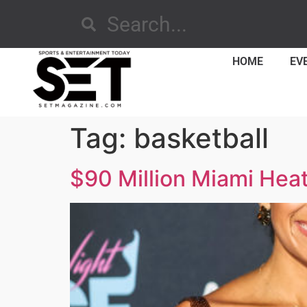
HOME
EV
Tag:
basketball
$90 Million Miami Heat 