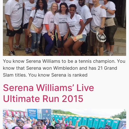
You know Serena Williams to be a tennis champion. You
know that Serena won Wimbledon and has 21 Grand
Slam titles. You know Serena is ranked
Serena Williams’ Live
Ultimate Run 2015