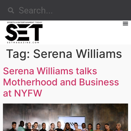
Tag:
Serena Williams
Serena Williams talks
Motherhood and Business
at NYFW