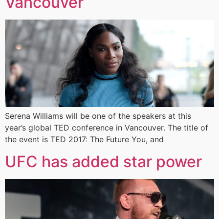
Vancouver
Serena Williams will be one of the speakers at this
year’s global TED conference in Vancouver. The title of
the event is TED 2017: The Future You, and
UFC has added star power