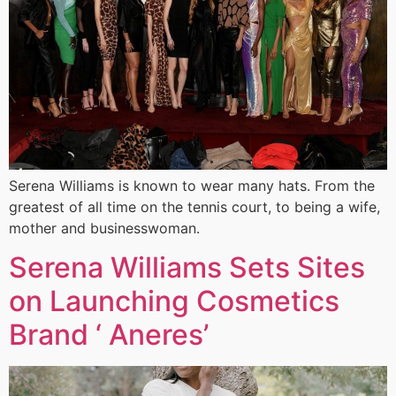
Serena Williams is known to wear many hats. From the
greatest of all time on the tennis court, to being a wife,
mother and businesswoman.
Serena Williams Sets Sites
on Launching Cosmetics
Brand ‘ Aneres’