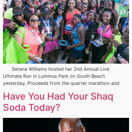
Serena Williams hosted her 2nd Annual Live
Ultimate Run in Lummus Park on South Beach
yesterday. Proceeds from the quarter marathon and
Have You Had Your Shaq
Soda Today?