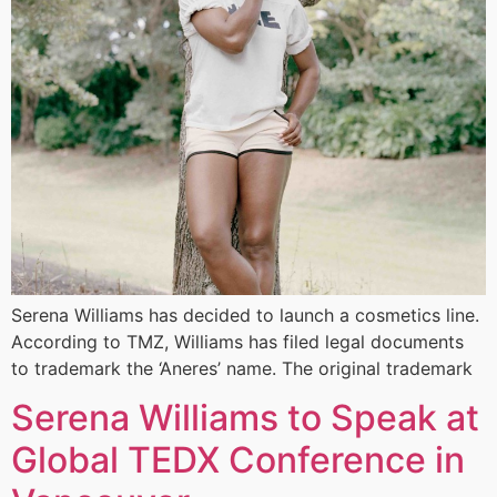
Serena Williams has decided to launch a cosmetics line.
According to TMZ, Williams has filed legal documents
to trademark the ‘Aneres’ name. The original trademark
Serena Williams to Speak at
Global TEDX Conference in