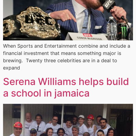
When Sports and Entertainment combine and include a
financial investment that means something major is
brewing. Twenty three celebrities are in a deal to
expand
Serena Williams helps build
a school in jamaica