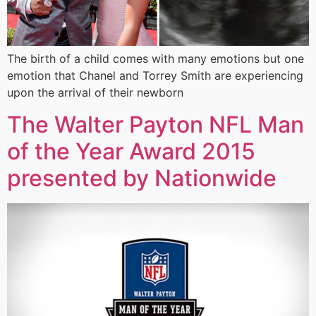
The birth of a child comes with many emotions but one
emotion that Chanel and Torrey Smith are experiencing
upon the arrival of their newborn
The Walter Payton NFL Man
of the Year Award 2015
presented by Nationwide