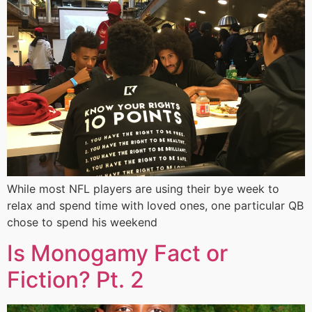
While most NFL players are using their bye week to
relax and spend time with loved ones, one particular QB
chose to spend his weekend
Is Monogamy Fact or
Fiction? Pt. 2