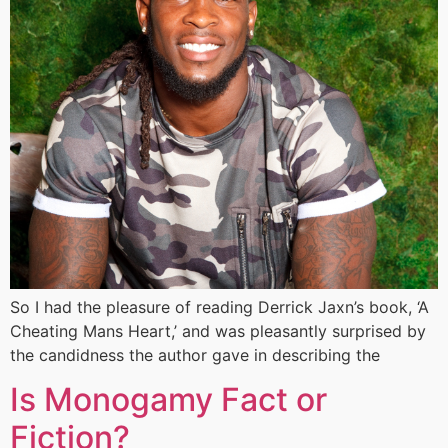
So I had the pleasure of reading Derrick Jaxn’s book, ‘A
Cheating Mans Heart,’ and was pleasantly surprised by
the candidness the author gave in describing the
Is Monogamy Fact or
Fiction?