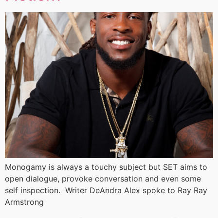
Monogamy is always a touchy subject but SET aims to
open dialogue, provoke conversation and even some
self inspection. Writer DeAndra Alex spoke to Ray Ray
Armstrong