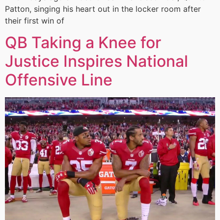
Patton, singing his heart out in the locker room after
their first win of
QB Taking a Knee for
Justice Inspires National
Offensive Line