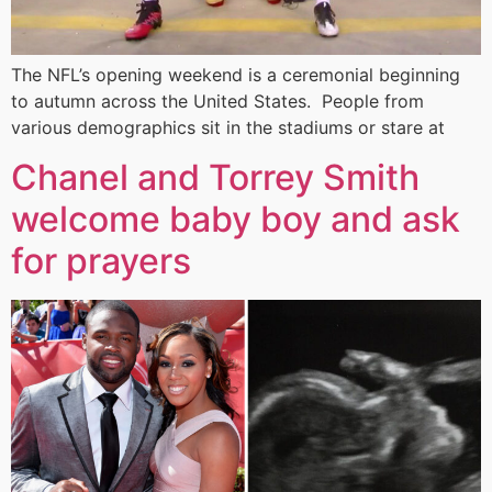
The NFL’s opening weekend is a ceremonial beginning
to autumn across the United States. People from
various demographics sit in the stadiums or stare at
Chanel and Torrey Smith
welcome baby boy and ask
for prayers