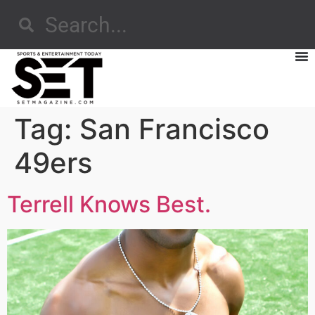
Tag:
San Francisco
49ers
Terrell Knows Best.