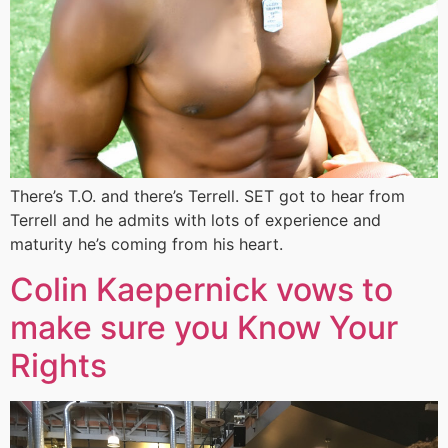
There’s T.O. and there’s Terrell. SET got to hear from
Terrell and he admits with lots of experience and
maturity he’s coming from his heart.
Colin Kaepernick vows to
make sure you Know Your
Rights