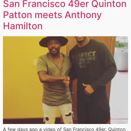
San Francisco 49er Quinton
Patton meets Anthony
Hamilton
A few days ago a video of San Francisco 49er, Quinton