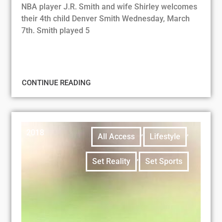
NBA player J.R. Smith and wife Shirley welcomes
their 4th child Denver Smith Wednesday, March
7th. Smith played 5
CONTINUE READING
2018
,
,
All Access
Lifestyle
,
Set Reality
Set Sports