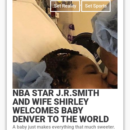
,
Set Reality
Set Sports
NBA STAR J.R.SMITH
AND WIFE SHIRLEY
WELCOMES BABY
DENVER TO THE WORLD
A baby just makes everything that much sweeter.