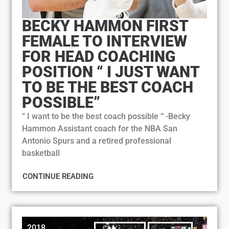
BECKY HAMMON FIRST
FEMALE TO INTERVIEW
FOR HEAD COACHING
POSITION “ I JUST WANT
TO BE THE BEST COACH
POSSIBLE”
“ I want to be the best coach possible “ -Becky
Hammon Assistant coach for the NBA San
Antonio Spurs and a retired professional
basketball
CONTINUE READING
2018
,
,