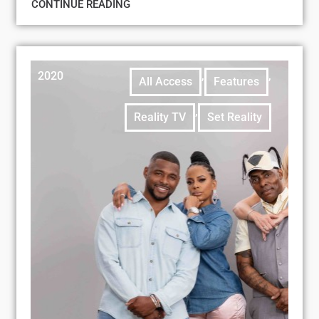
CONTINUE READING
2020
,
,
All Access
Features
,
Reality TV
Set Reality