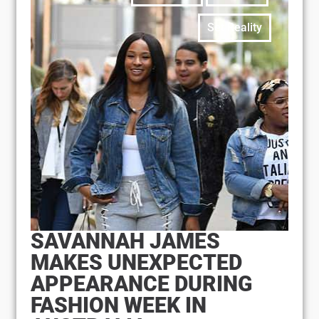
Set Reality
SAVANNAH JAMES
MAKES UNEXPECTED
APPEARANCE DURING
FASHION WEEK IN