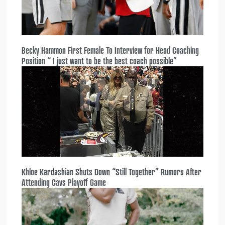
Becky Hammon First Female To Interview for Head Coaching
Position “ I just want to be the best coach possible”
Khloe Kardashian Shuts Down “Still Together” Rumors After
Attending Cavs Playoff Game