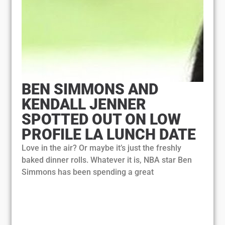
BEN SIMMONS AND
KENDALL JENNER
SPOTTED OUT ON LOW
PROFILE LA LUNCH DATE
Love in the air? Or maybe it’s just the freshly
baked dinner rolls. Whatever it is, NBA star Ben
Simmons has been spending a great