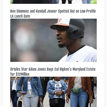
Ben Simmons and Kendall Jenner Spotted Out on Low Profile
LA Lunch Date
Orioles Star Adam Jones Buys Cal Ripken’s Maryland Estate
for $12Million