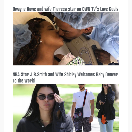
Dwayne Bowe and wife Theresa star on OWN TV’s Love Goals
NBA Star J.R.Smith and Wife Shirley Welcomes Baby Denver
To the World