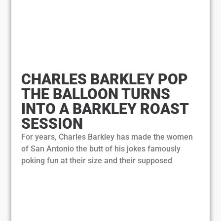
CHARLES BARKLEY POP
THE BALLOON TURNS
INTO A BARKLEY ROAST
SESSION
For years, Charles Barkley has made the women
of San Antonio the butt of his jokes famously
poking fun at their size and their supposed