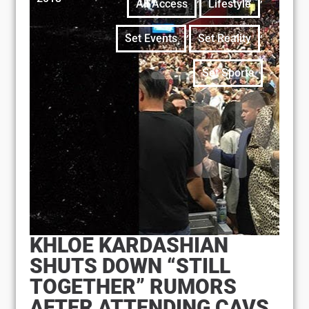
All Access
Lifestyle
,
,
Set Events
Set Reality
Set Sports
KHLOE KARDASHIAN
SHUTS DOWN “STILL
TOGETHER” RUMORS
AFTER ATTENDING CAVS