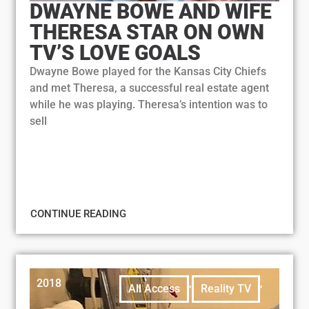
DWAYNE BOWE AND WIFE
THERESA STAR ON OWN
TV’S LOVE GOALS
Dwayne Bowe played for the Kansas City Chiefs
and met Theresa, a successful real estate agent
while he was playing. Theresa’s intention was to
sell
CONTINUE READING
2018
,
,
All Access
Reality TV