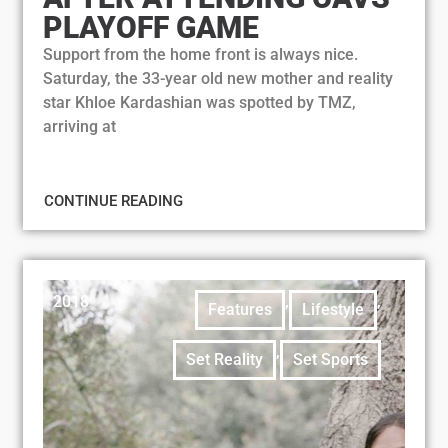
PLAYOFF GAME
Support from the home front is always nice.
Saturday, the 33-year old new mother and reality
star Khloe Kardashian was spotted by TMZ,
arriving at
CONTINUE READING
2018
,
,
Features
Lifestyle
,
Set Reality
Set Sports