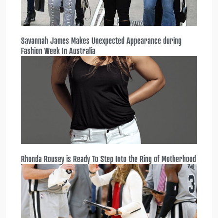
Savannah James Makes Unexpected Appearance during
Fashion Week In Australia
Rhonda Rousey is Ready To Step Into the Ring of Motherhood