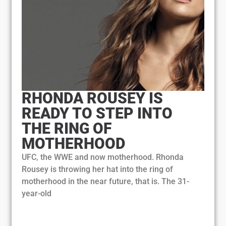
RHONDA ROUSEY IS
READY TO STEP INTO
THE RING OF
MOTHERHOOD
UFC, the WWE and now motherhood. Rhonda
Rousey is throwing her hat into the ring of
motherhood in the near future, that is. The 31-
year-old