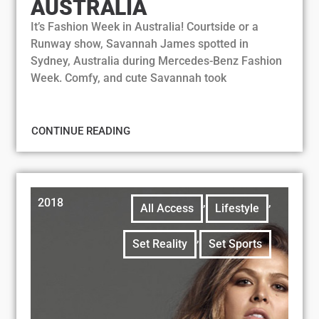
AUSTRALIA
It’s Fashion Week in Australia! Courtside or a
Runway show, Savannah James spotted in
Sydney, Australia during Mercedes-Benz Fashion
Week. Comfy, and cute Savannah took
CONTINUE READING
2018
,
,
All Access
Lifestyle
,
Set Reality
Set Sports