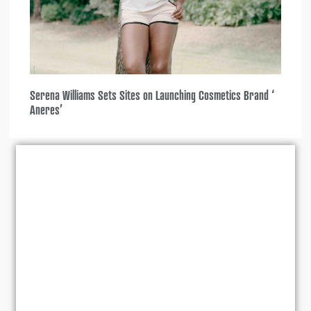
Serena Williams Sets Sites on Launching Cosmetics Brand ‘
Aneres’
2025
,
,
All Access
Lifestyle
,
Reality TV
Set Reality