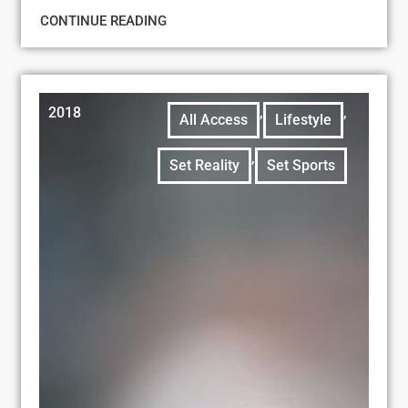
CONTINUE READING
2018
,
,
All Access
Lifestyle
,
Set Reality
Set Sports