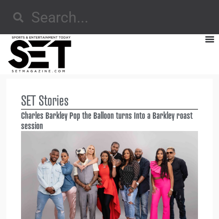
SET Stories
Charles Barkley Pop the Balloon turns Into a Barkley roast
session