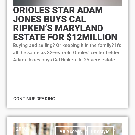
ORIOLES STAR ADAM
JONES BUYS CAL
RIPKEN’S MARYLAND
ESTATE FOR $12MILLION
Buying and selling? Or keeping it in the family? It’s
all the same as 32-year-old Orioles‘ center fielder
Adam Jones buys Cal Ripken Jr. 25-acre estate
CONTINUE READING
2018
,
,
All Access
Lifestyle