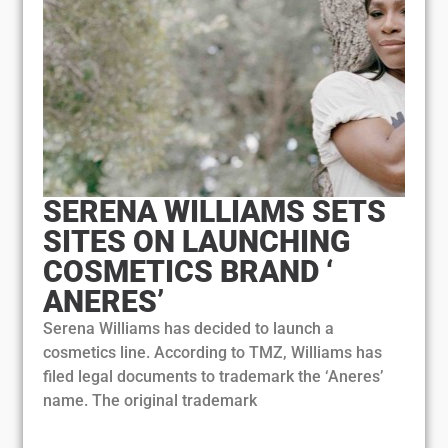
SERENA WILLIAMS SETS
SITES ON LAUNCHING
COSMETICS BRAND ‘
ANERES’
Serena Williams has decided to launch a
cosmetics line. According to TMZ, Williams has
filed legal documents to trademark the ‘Aneres’
name. The original trademark