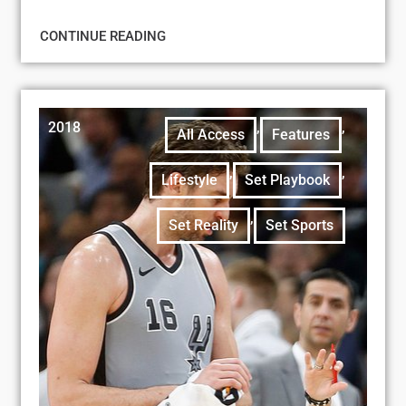
CONTINUE READING
2018
,
,
All Access
Features
,
,
Lifestyle
Set Playbook
,
Set Reality
Set Sports